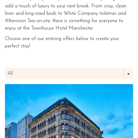
add a touch of luxury to your next break. From crisp, clean
linen and king-sized beds to White Company toiletries and
Afternoon Tea on-site, there is something for everyone to
enjoy at the Townhouse Hotel Manchester.
Choose one of our enticing offers below to create your
perfect stay!
Filter
All
the
following
offers