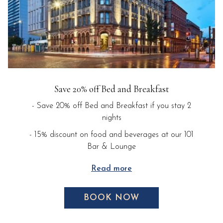
Save 20% off Bed and Breakfast
- Save 20% off Bed and Breakfast if you stay 2
nights
- 15% discount on food and beverages at our 101
Bar & Lounge
Read more
BOOK NOW