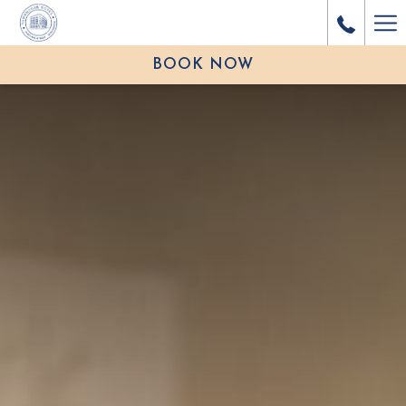
Ha
Me
BOOK NOW