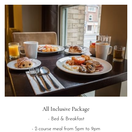
All Inclusive Package
- Bed & Breakfast
- 2-course meal from 5pm to 9pm