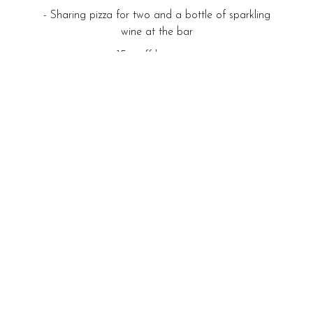
- Sharing pizza for two and a bottle of sparkling
wine at the bar
- 15% off beverages
- 1pm checkout
From £89.00
Read more
BOOK NOW