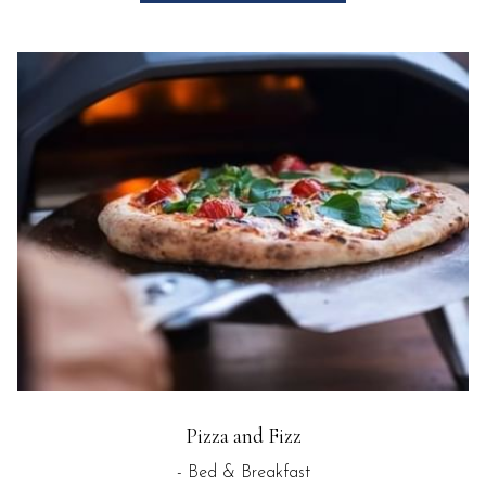
Pizza and Fizz
- Bed & Breakfast