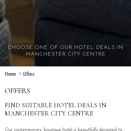
CHOOSE ONE OF OUR HOTEL DEALS IN
MANCHESTER CITY CENTRE
Home
Offers
OFFERS
FIND SUITABLE HOTEL DEALS IN
MANCHESTER CITY CENTRE
Our contemporary, boutique hotel is beautifully designed to