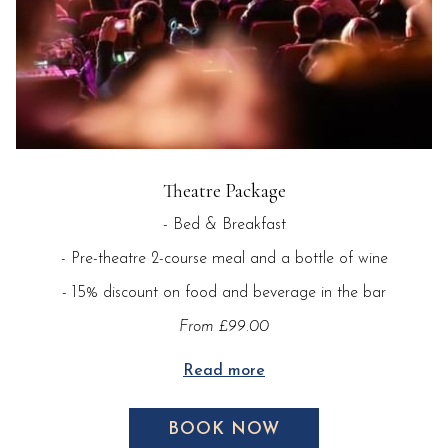
Theatre Package
- Bed & Breakfast
- Pre-theatre 2-course meal and a bottle of wine
- 15% discount on food and beverage in the bar
From £99.00
Read more
BOOK NOW