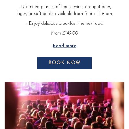
- Unlimited glasses of house wine, draught beer,
lager, or soft drinks available from 5 pm till 9 pm.
- Enjoy delicious breakfast the next day.
From £149.00
Read more
BOOK NOW