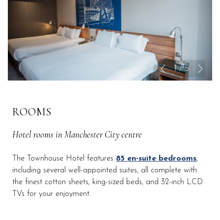
Nex
Slideshow
Clicking
1
/
5
Previous
control
on
buttons
the
following
ROOMS
links
will
Hotel rooms in Manchester City centre
update
the
The Townhouse Hotel features
85 en-suite bedrooms
,
content
including several well-appointed suites, all complete with
above
the finest cotton sheets, king-sized beds, and 32-inch LCD
TVs for your enjoyment.