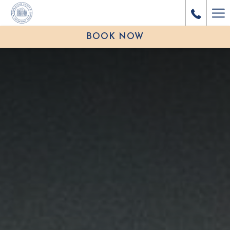
Ha
Me
BOOK NOW