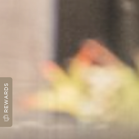
REWARDS