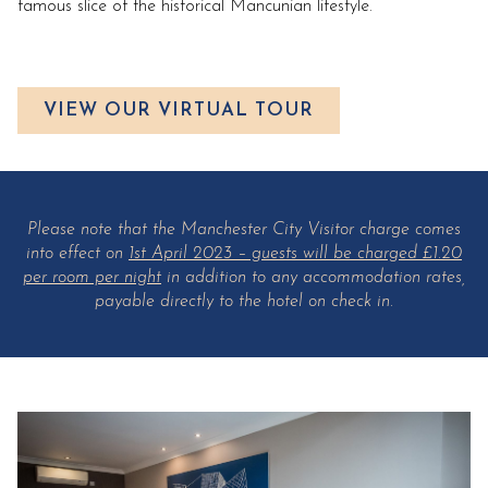
famous slice of the historical Mancunian lifestyle.
VIEW OUR VIRTUAL TOUR
Please note that the Manchester City Visitor charge comes
into effect on
1st April 2023 – guests will be charged £1.20
per room per night
in addition to any accommodation rates,
payable directly to the hotel on check in.