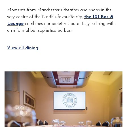
the
Moments from Manchester’s theatres and shops in the
content
very centre of the North’s favourite city,
the 101 Bar &
above
Lounge
combines upmarket restaurant style dining with
an informal but sophisticated bar.
View all dining