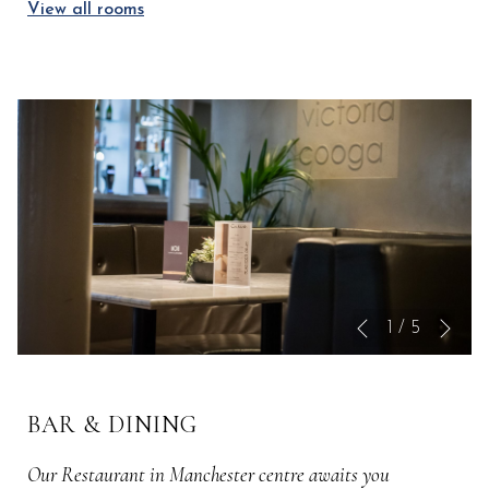
View all rooms
Nex
Slideshow
Clicking
1
/
5
Previous
control
on
buttons
the
following
BAR & DINING
links
will
Our Restaurant in Manchester centre awaits you
update