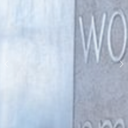
Previous