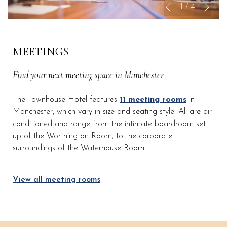
Nex
Slideshow
Clicking
1
/
4
Previous
control
on
buttons
the
following
MEETINGS
links
will
Find your next meeting space in Manchester
update
the
The Townhouse Hotel features
11 meeting rooms
in
content
Manchester, which vary in size and seating style. All are air-
above
conditioned and range from the intimate boardroom set
up of the Worthington Room, to the corporate
surroundings of the Waterhouse Room.
View all meeting rooms