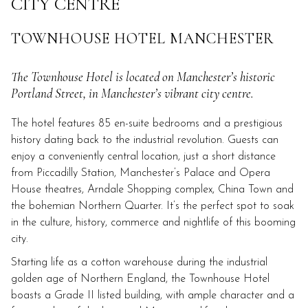
CITY CENTRE
links
will
TOWNHOUSE HOTEL MANCHESTER
update
the
The Townhouse Hotel is located on Manchester’s historic
content
Portland Street, in Manchester’s vibrant city centre.
above
The hotel features 85 en-suite bedrooms and a prestigious
history dating back to the industrial revolution. Guests can
enjoy a conveniently central location, just a short distance
from Piccadilly Station, Manchester’s Palace and Opera
House theatres, Arndale Shopping complex, China Town and
the bohemian Northern Quarter. It’s the perfect spot to soak
in the culture, history, commerce and nightlife of this booming
city.
Starting life as a cotton warehouse during the industrial
golden age of Northern England, the Townhouse Hotel
boasts a Grade II listed building, with ample character and a